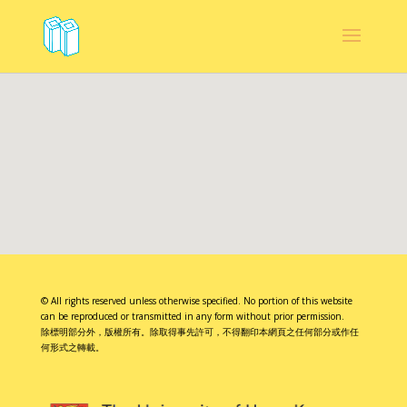
© All rights reserved unless otherwise specified. No portion of this website
can be reproduced or transmitted in any form without prior permission.
除標明部分外，版權所有。除取得事先許可，不得翻印本網頁之任何部分或作任
何形式之轉載。