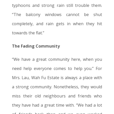
typhoons and strong rain still trouble them.
“The balcony windows cannot be shut
completely, and rain gets in when they hit
towards the flat
.”
The Fading Community
“We have a great community here, when you
need help everyone comes to help you.” For
Mrs. Lau, Wah Fu Estate is always a place with
a strong community. Nonetheless, they would
miss their old neighbours and friends who
they have had a great time with. “We had a lot