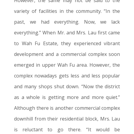
However, the same may not be said to the
variety of facilities in the community. “In the
past, we had everything. Now, we lack
everything.” When Mr. and Mrs. Lau first came
to Wah Fu Estate, they experienced vibrant
development and a commercial complex soon
emerged in upper Wah Fu
area
. However, the
complex nowadays gets less and less popular
and many shops shut down. “Now the district
as a whole is getting more and more quiet.”
Although there is another commercial complex
downhill from their residential block, Mrs. Lau
is reluctant to go there. “It would be