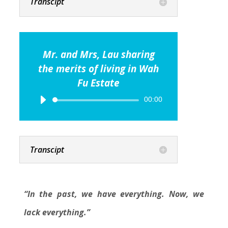
Transcipt
Mr. and Mrs, Lau sharing
the merits of living in Wah
Fu Estate
Audio
00:00
Player
Transcipt
“In the past, we have everything. Now, we
lack everything.”