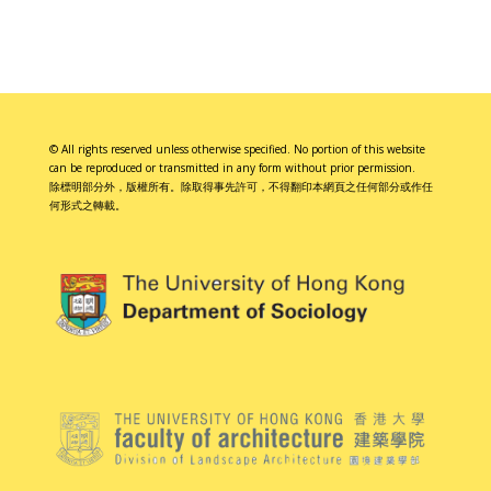
© All rights reserved unless otherwise specified. No portion of this website
can be reproduced or transmitted in any form without prior permission.
除標明部分外，版權所有。除取得事先許可，不得翻印本網頁之任何部分或作任
何形式之轉載。