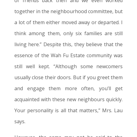
of friends back then and we even worked
together in the neighbourhood committee, but
a lot of them either moved away or departed. I
think among them, only six families are still
living here.” Despite this, they believe that the
essence of the Wah Fu
Estate
community was
still well kept. “Although some newcomers
usually close their doors. But if you greet them
and engage them more often, you’ll get
acquainted with these new neighbours quickly.
Your personality is all that matters
,”
Mrs. Lau
says.