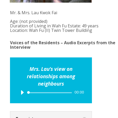
Mr. & Mrs. Lau Kwok Fai
Age: (not provided)
Duration of Living in Wah Fu Estate: 49 years
Location: Wah Fu (II) Twin Tower Building
Voices of the Residents – Audio Excerpts from the
Interview
Mrs. Lau’s view on
relationships among
neighbours
Audio
00:00
Player