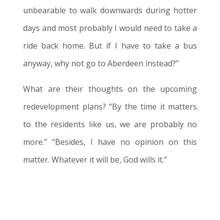
unbearable to walk downwards during hotter
days and most probably I would need to take a
ride back home. But if I have to take a bus
anyway, why not go to Aberdeen instead?”
What are their thoughts on the upcoming
redevelopment plans? “
By the time it matters
to the residents like us, we are probably no
more.
” “Besides, I have no opinion on this
matter. Whatever it will be, God wills it.”