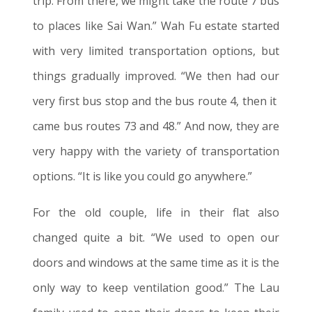
trip. From there, we might take the route 7 bus
to places like Sai Wan.” Wah Fu estate started
with very limited transportation options, but
things gradually improved. “We then had our
very first bus stop and the bus route 4, then
it
came bus routes 73 and 48.” And now, they are
very happy with the variety of transportation
options. “It is like you could go anywhere.”
For the old couple, life in their flat also
changed quite a bit. “We used to open our
doors and windows at the same time as it is the
only way to keep ventilation good.” The Lau