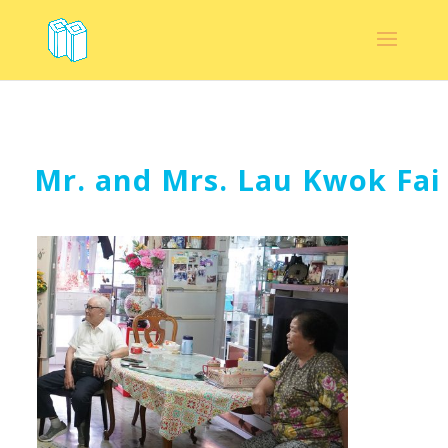
Mr. and Mrs. Lau Kwok Fai