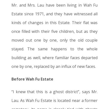
Mr. and Mrs. Lau have been living in Wah Fu
Estate since 1971, and they have witnessed all
kinds of changes in this Estate. Their flat was
once filled with their five children, but as they
moved out one by one, only the old couple
stayed. The same happens to the whole
building as well, where familiar faces departed
one by one, replaced by an influx of new faces.
Before Wah Fu Estate
“I knew that this is a ghost district”, says Mr.
Lau. As Wah Fu Estate is located near a former