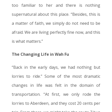
too familiar to her and there is nothing
supernatural about this place. “Besides, this is
a matter of faith, we simply do not need to be
afraid. We are living perfectly fine now, and this
is what matters.”
The Changing Life in Wah Fu
“Back in the early days, we had nothing but
lorries to ride.” Some of the most dramatic
changes in life was felt in the domain of
transportation. “At first, we only rode the
lorries to Aberdeen, and they cost 20 cents per