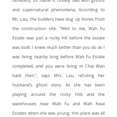
cemetery, its name is closely tied with ghosts
and supernatural phenomena. According to
Mr. Lau, the builders have dug up bones from
the construction site. “Well to me, Wah Fu
Estate
was just a rocky hill before the estate
was built. I knew much better than you do as I
was living nearby long before Wah Fu Estate
completed, and you were living in Chai Wan
back then.”, says Mrs. Lau, refuting her
husband’s ghost story. As she has been
playing around the rocky hills and the
warehouses near Wah Fu and Wah Kwai
Estates when she was young, this place was all