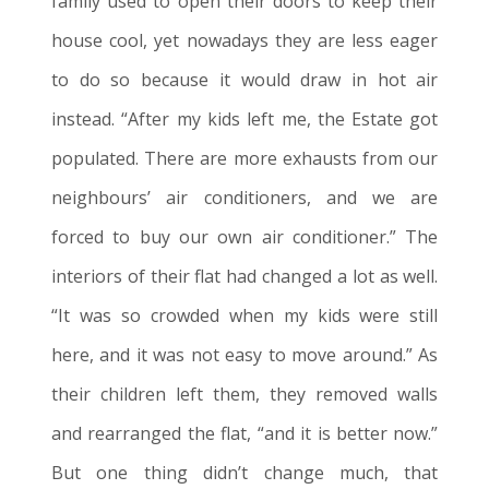
family used to open their doors to keep their
house cool, yet nowadays they are less eager
to do so because it would draw in hot air
instead. “After my kids
left me
, the Estate got
populated. There are more exhausts from our
neighbours’ air conditioners, and we are
forced to buy our own air conditioner.” The
interiors of their flat had changed a lot as well.
“It was so crowded when my kids were still
here, and it was not easy to move around.” As
their children
left them
, they removed walls
and rearranged the flat, “and it is better now.”
But one thing didn’t change much, that